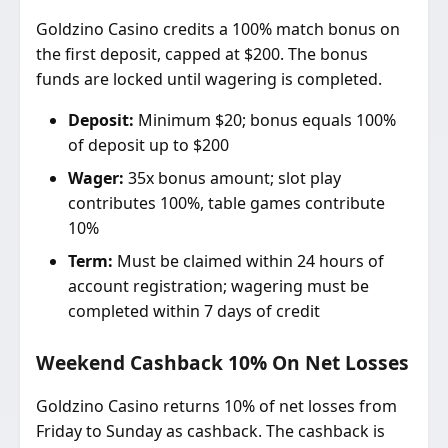
Goldzino Casino credits a 100% match bonus on
the first deposit, capped at $200. The bonus
funds are locked until wagering is completed.
Deposit:
Minimum $20; bonus equals 100%
of deposit up to $200
Wager:
35x bonus amount; slot play
contributes 100%, table games contribute
10%
Term:
Must be claimed within 24 hours of
account registration; wagering must be
completed within 7 days of credit
Weekend Cashback 10% On Net Losses
Goldzino Casino returns 10% of net losses from
Friday to Sunday as cashback. The cashback is