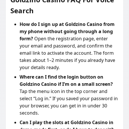
Search
How do I sign up at Goldzino Casino from
my phone without going through a long
form?
Open the registration page, enter
your email and password, and confirm the
email link to activate the account. The form
takes about 1–2 minutes if you already have
your details ready.
Where can I find the login button on
Goldzino Casino if I’m on a small screen?
Tap the menu icon in the top corner and
select “Log in.” If you saved your password in
your browser, you can get in in under 30
seconds.
Can I play the slots at Goldzino Casino in