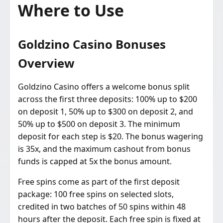
Where to Use
Goldzino Casino Bonuses
Overview
Goldzino Casino offers a welcome bonus split
across the first three deposits: 100% up to $200
on deposit 1, 50% up to $300 on deposit 2, and
50% up to $500 on deposit 3. The minimum
deposit for each step is $20. The bonus wagering
is 35x, and the maximum cashout from bonus
funds is capped at 5x the bonus amount.
Free spins come as part of the first deposit
package: 100 free spins on selected slots,
credited in two batches of 50 spins within 48
hours after the deposit. Each free spin is fixed at