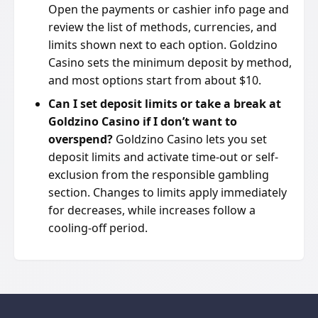
Open the payments or cashier info page and
review the list of methods, currencies, and
limits shown next to each option. Goldzino
Casino sets the minimum deposit by method,
and most options start from about $10.
Can I set deposit limits or take a break at
Goldzino Casino if I don’t want to
overspend?
Goldzino Casino lets you set
deposit limits and activate time-out or self-
exclusion from the responsible gambling
section. Changes to limits apply immediately
for decreases, while increases follow a
cooling-off period.