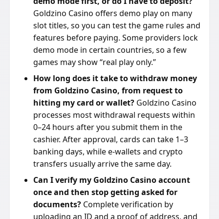
demo mode first, or do I have to deposit?
Goldzino Casino offers demo play on many
slot titles, so you can test the game rules and
features before paying. Some providers lock
demo mode in certain countries, so a few
games may show “real play only.”
How long does it take to withdraw money
from Goldzino Casino, from request to
hitting my card or wallet?
Goldzino Casino
processes most withdrawal requests within
0–24 hours after you submit them in the
cashier. After approval, cards can take 1–3
banking days, while e-wallets and crypto
transfers usually arrive the same day.
Can I verify my Goldzino Casino account
once and then stop getting asked for
documents?
Complete verification by
uploading an ID and a proof of address, and