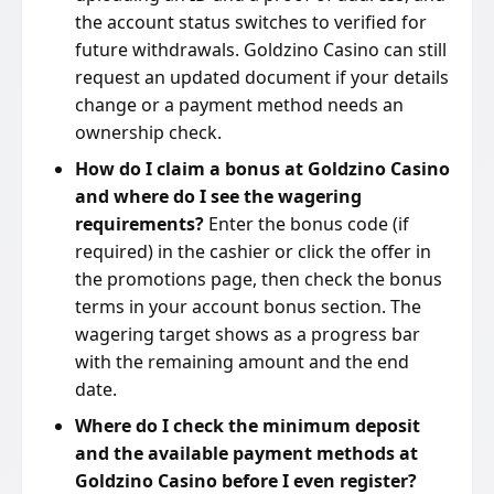
the account status switches to verified for
future withdrawals. Goldzino Casino can still
request an updated document if your details
change or a payment method needs an
ownership check.
How do I claim a bonus at Goldzino Casino
and where do I see the wagering
requirements?
Enter the bonus code (if
required) in the cashier or click the offer in
the promotions page, then check the bonus
terms in your account bonus section. The
wagering target shows as a progress bar
with the remaining amount and the end
date.
Where do I check the minimum deposit
and the available payment methods at
Goldzino Casino before I even register?