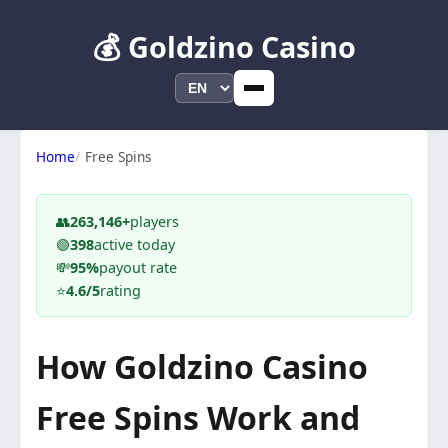
💰 Goldzino Casino
Home
Free Spins
👥
263,146+
players
🟢
398
active today
💸
95%
payout rate
⭐
4.6/5
rating
How Goldzino Casino
Free Spins Work and