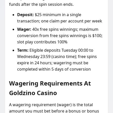
funds after the spin session ends.
Deposit:
$25 minimum in a single
transaction; one claim per account per week
Wager:
40x free spins winnings; maximum
conversion from free spins winnings is $100;
slot play contributes 100%
Term:
Eligible deposits Tuesday 00:00 to
Wednesday 23:59 (casino time); free spins
expire in 24 hours; wagering must be
completed within 5 days of conversion
Wagering Requirements At
Goldzino Casino
A wagering requirement (wager) is the total
amount you must bet before a bonus or bonus