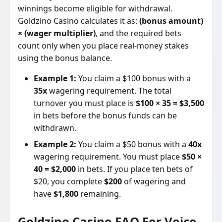
winnings become eligible for withdrawal.
Goldzino Casino calculates it as:
(bonus amount)
× (wager multiplier)
, and the required bets
count only when you place real-money stakes
using the bonus balance.
Example 1:
You claim a $100 bonus with a
35x
wagering requirement. The total
turnover you must place is
$100 × 35 = $3,500
in bets before the bonus funds can be
withdrawn.
Example 2:
You claim a $50 bonus with a
40x
wagering requirement. You must place
$50 ×
40 = $2,000
in bets. If you place ten bets of
$20, you complete
$200
of wagering and
have
$1,800
remaining.
Goldzino Casino FAQ For Voice